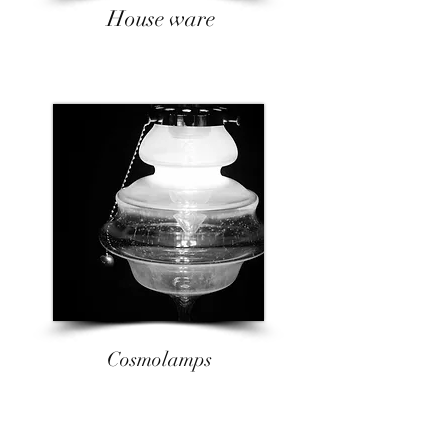
​House ware
Cosmolamps