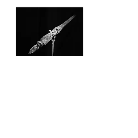
Glass pen