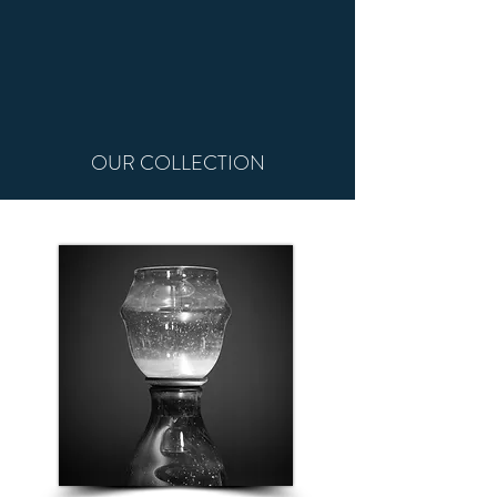
OUR COLLECTION